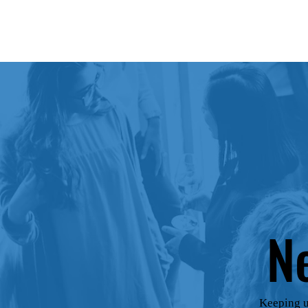
N
Keeping u