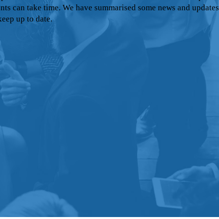
nts can take time. We have summarised some news and updates
keep up to date.