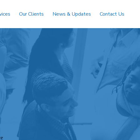
vices
Our Clients
News & Updates
Contact Us
ce