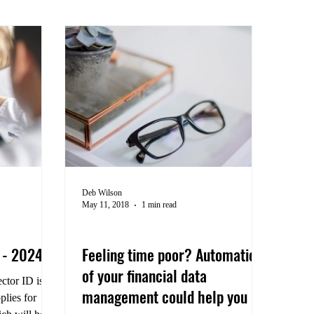
Deb Wilson
May 11, 2018
1 min read
Efficient Practices
s - 2024
Feeling time poor? Automation
of your financial data
ctor ID is a
management could help you
plies for