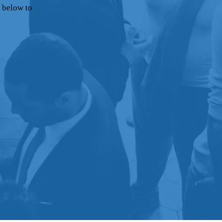
 below to