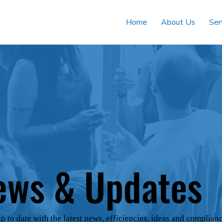
Home
About Us
Ser
ews & Updates
p to date with the latest news, efficiencies, ideas and complian