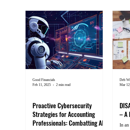
Good Financials
Deb Wi
Feb 11, 2025
2 min read
Mar 12
Cybersecurity
Busi
Proactive Cybersecurity
DIS
Strategies for Accounting
– A
Professionals: Combatting AI-
In an