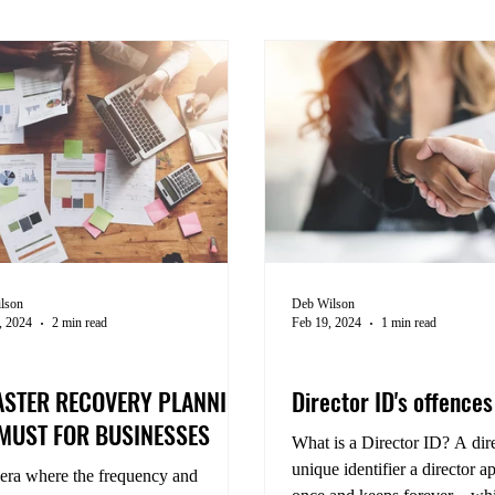
lson
Deb Wilson
, 2024
2 min read
Feb 19, 2024
1 min read
ness Management
Compliance
ASTER RECOVERY PLANNING
Director ID's offence
 MUST FOR BUSINESSES
What is a Director ID? A dire
unique identifier a director ap
 era where the frequency and