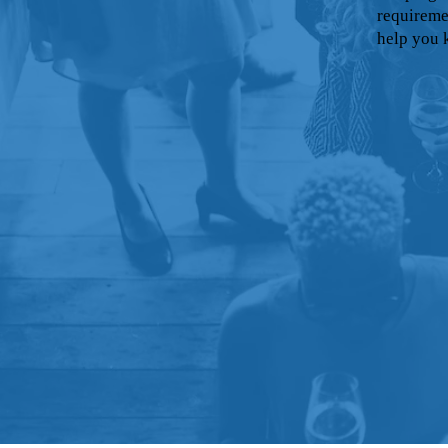
requireme
help you 