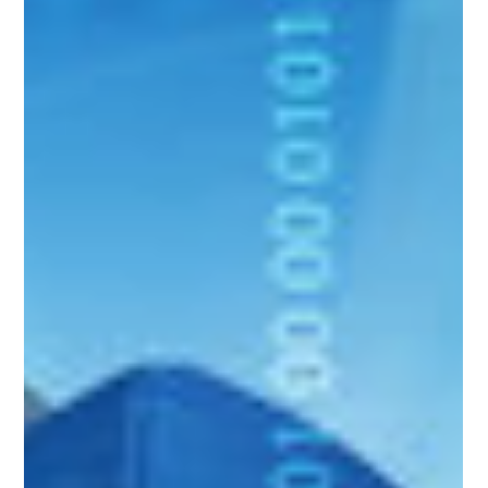
Good Financials
Feb 11, 2025
3 min read
Cybersecurity
AI-powered Threats Accountants Must Know in
2025: Is AI a Friend or a Foe?
Data breaches are no longer breaking news—they’re an everyday
occurrence. But what’s truly alarming is how they’ve transformed,
growing...