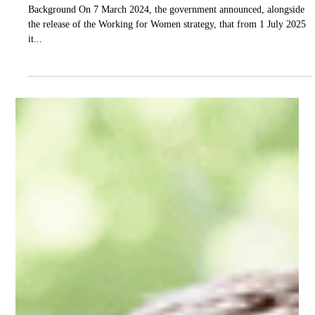
Good Financials
Apr 29, 2025
4 min read
ATO
Super on Paid Parental Leave
Background On 7 March 2024, the government announced, alongside
the release of the Working for Women strategy, that from 1 July 2025
it...