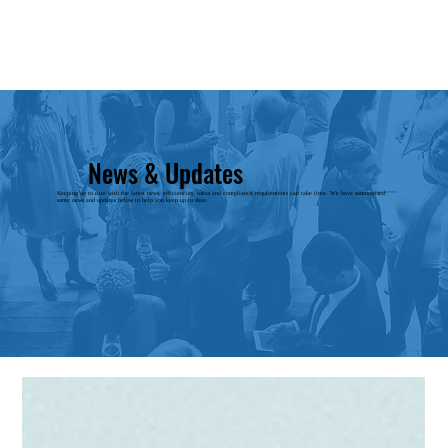
News & Updates
Keeping up to date with the latest news, efficiencies, ideas and compliance requirements can take time. We have summarised
some news and updates below to help you keep up to date.