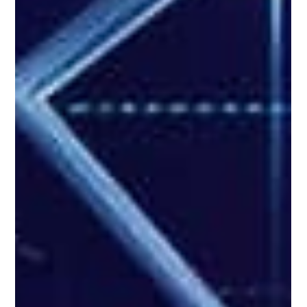
Good Financials
Feb 11, 2025
3 min read
Cybersecurity
AI-Powered Cyber Threats: Emerging Trends
and Alarming Tactics
Before 2025 even started, cyber threats had already been evolving at a
rapid pace that’s far bolder and more realistic. Truth be told,...