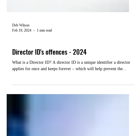
Deb Wilson
Feb 19, 2024
1 min read
Compliance