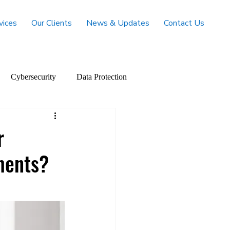
vices
Our Clients
News & Updates
Contact Us
Cybersecurity
Data Protection
r
ments?