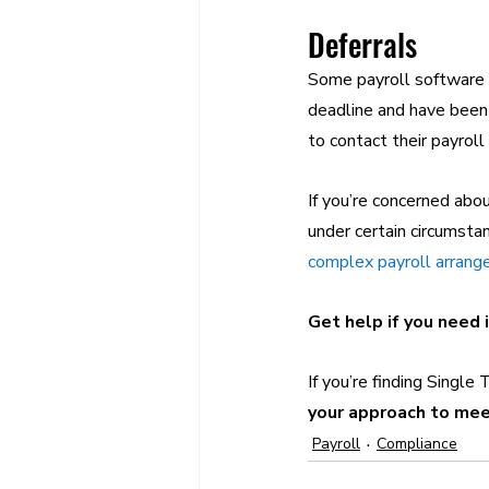
Deferrals
Some payroll software c
deadline and have been
to contact their payroll
If you’re concerned abo
under certain circumstan
complex payroll arran
Get help if you need 
If you’re finding Single 
your approach to mee
Payroll
Compliance