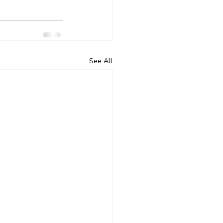
See All