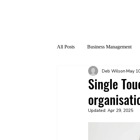
All Posts
Business Management
Deb Wilson
May 10
AI Cyberthreat
ATO
Single Tou
organisati
Updated:
Apr 29, 2025