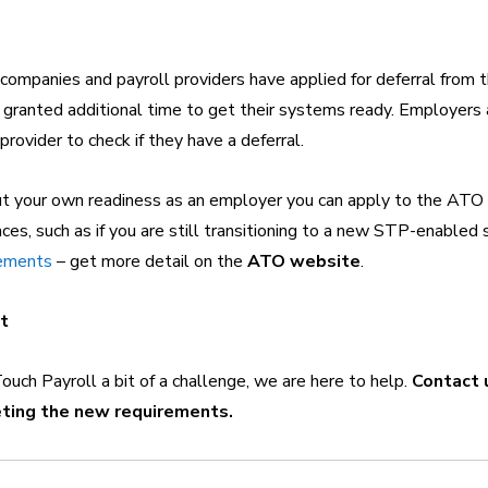
ompanies and payroll providers have applied for deferral from 
 granted additional time to get their systems ready. Employers
 provider to check if they have a deferral.
ut your own readiness as an employer you can apply to the ATO f
ces, such as if you are still transitioning to a new STP-enabled 
gements
 – get more detail on the 
ATO website
.
it
Touch Payroll a bit of a challenge, we are here to help. 
Contact 
ting the new requirements.