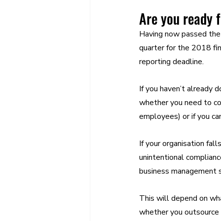
Are you ready f
Having now passed the 
quarter for the 2018 fi
reporting deadline.
If you haven’t already 
whether you need to com
employees) or if you ca
If your organisation fal
unintentional complianc
business management so
This will depend on wha
whether you outsource th