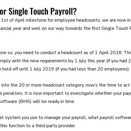
or Single Touch Payroll?
1st of April milestone for employee headcounts, we are now int
nancial year and well on our way towards the first Single Touch 
done so, you need to conduct a headcount as of 1 April 2018. This
ply with the new requirements by 1 July this year (if you had 
n hold off until 1 July 2019 (if you had less than 20 employees).
ls into the 20 or more-headcount category, now’s the time to act 
e penalties. It is now important to investigate whether your pay
ftware (BMS) will be ready in time.
t system you use to manage your payroll, what payroll software
is function to a third-party provider.