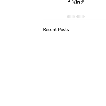
Recent Posts