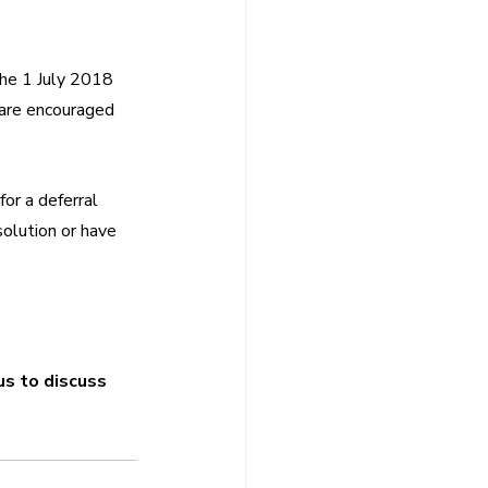
the 1 July 2018 
 are encouraged 
or a deferral 
solution or have 
us to discuss 