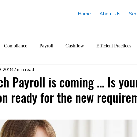
Home
About Us
Ser
Compliance
Payroll
Cashflow
Efficient Practices
, 2018
2 min read
ch Payroll is coming … Is you
on ready for the new require