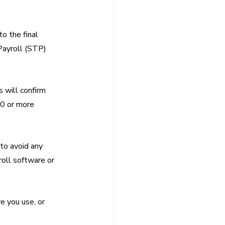
o the final 
Payroll (STP) 
 will confirm 
20 or more 
to avoid any 
roll software or 
 you use, or 