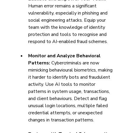
Human error remains a significant 
vulnerability, especially in phishing and 
social engineering attacks. Equip your 
team with the knowledge of identity 
protection and tools to recognise and 
respond to AI-enabled fraud schemes.
Monitor and Analyze Behavioral 
Patterns: 
Cybercriminals are now 
mimicking behavioural biometrics, making 
it harder to identify bots and fraudulent 
activity. Use AI tools to monitor 
patterns in system usage, transactions, 
and client behaviours. Detect and flag 
unusual login locations, multiple failed 
credential attempts, or unexpected 
changes in transaction patterns. 