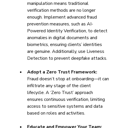
manipulation means traditional 
verification methods are no longer 
enough. Implement advanced fraud 
prevention measures, such as AI-
Powered Identity Verification, to detect 
anomalies in digital documents and 
biometrics, ensuring clients’ identities 
are genuine. Additionally, use Liveness 
Detection to prevent deepfake attacks. 
Adopt a Zero Trust Framework: 
Fraud doesn’t stop at onboarding—it can 
infiltrate any stage of the client 
lifecycle. A ‘Zero Trust’ approach 
ensures continuous verification, limiting 
access to sensitive systems and data 
based on roles and activities. 
Educate and Empower Your Team: 