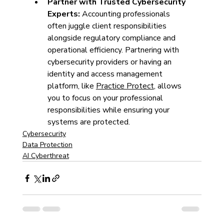
Partner with Trusted Cybersecurity 
Experts: 
Accounting professionals 
often juggle client responsibilities 
alongside regulatory compliance and 
operational efficiency. Partnering with 
cybersecurity providers or having an 
identity and access management 
platform, like 
Practice Protect
, allows 
you to focus on your professional 
responsibilities while ensuring your 
systems are protected. 
Cybersecurity
Data Protection
AI Cyberthreat