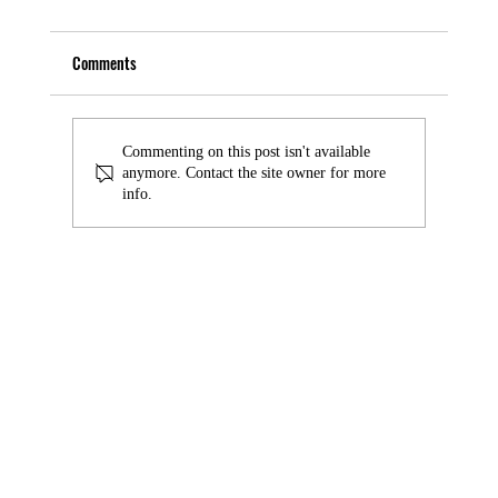
Comments
Commenting on this post isn't available
anymore. Contact the site owner for more
info.
AI-powered Threats Accountants Must Know in
2025: Is AI a Friend or a Foe?
© 2026 by Good Financials