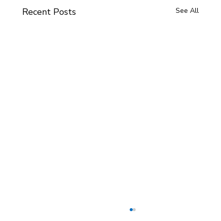
Recent Posts
See All