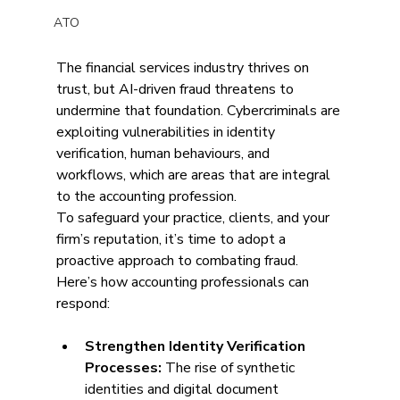
ATO
The financial services industry thrives on 
trust, but AI-driven fraud threatens to 
undermine that foundation. Cybercriminals are 
exploiting vulnerabilities in identity 
verification, human behaviours, and 
workflows, which are areas that are integral 
to the accounting profession.  
To safeguard your practice, clients, and your 
firm’s reputation, it’s time to adopt a 
proactive approach to combating fraud. 
Here’s how accounting professionals can 
respond:
Strengthen Identity Verification 
Processes: 
The rise of synthetic 
identities and digital document 