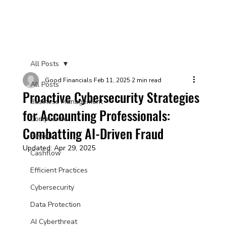
All Posts
Good Financials
Feb 11, 2025
2 min read
All Posts
Proactive Cybersecurity Strategies
Business Management
for Accounting Professionals:
Compliance
Combatting AI-Driven Fraud
Payroll
Updated:
Apr 29, 2025
Cashflow
Efficient Practices
Cybersecurity
Data Protection
AI Cyberthreat